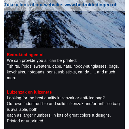
Take a look at our website:
www.bedruktedingen.nl
Bedruktedingen.nl
We can provide you all can be printed:
Tshirts, Polos, sweaters, caps, hats, hoody-sunglasses, bags,
keychains, notepads, pens, usb sticks, candy ..... and much
more.
Luizenzak en luizentas
Looking for the best quality luizenzak or anti-lice bag?
Our own indestructible and solid luizenzak and/or anti-lice bag
is available, both
each as larger numbers, in lots of great colors & designs.
Printed or unprinted.