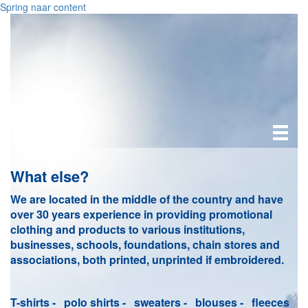
Spring naar content
What else?
We are located in the middle of the country and have
over 30 years experience in providing promotional
clothing and products to various institutions,
businesses, schools, foundations, chain stores and
associations, both printed, unprinted if embroidered.
T-shirts - polo shirts - sweaters - blouses - fleeces