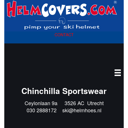
CONTACT
Chinchilla Sportswear
Ceylonlaan 9a 3526 AC Utrecht
030 2888172
ski@helmhoes.nl