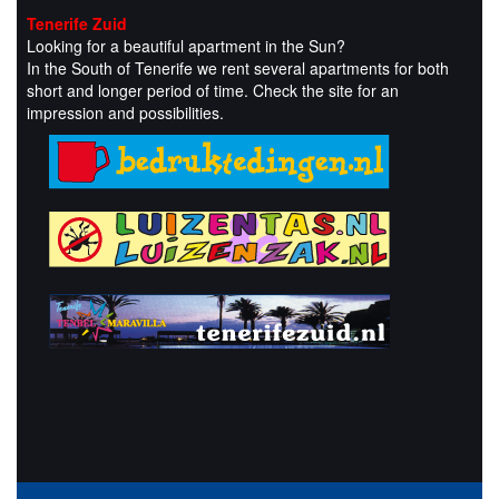
Tenerife Zuid
Looking for a beautiful apartment in the Sun?
In the South of Tenerife we rent several apartments for both
short and longer period of time. Check the site for an
impression and possibilities.