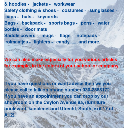
& hoodies - jackets - workwear
Safety clothing & shoes - costumes - sunglasses -
caps - hats - keycords
Bags - backpack - sports bags - pens - water
bottles - door mats
Saddle covers - mugs - flags - notepads -
rolmaatjes - lighters - candy....... and more.
We can also make especially for you various articles
for example, in the colors of your school or company.
If you have questions or want advice then we you
please call to talk on phone number 030-2888172
If you have an appointment you can drop by our
showroom on the Ceylon Avenue 9a, (furniture
boulevard, kanaleneiland Utrecht, South, exit 17 of
A12).